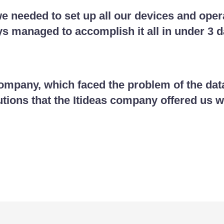
e needed to set up all our devices and opera
 managed to accomplish it all in under 3 d
pany, which faced the problem of the data
utions that the Itideas company offered us w