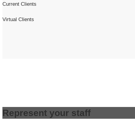
Current Clients
Virtual Clients
Represent your staff