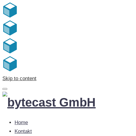
Skip to content
Home
Kontakt