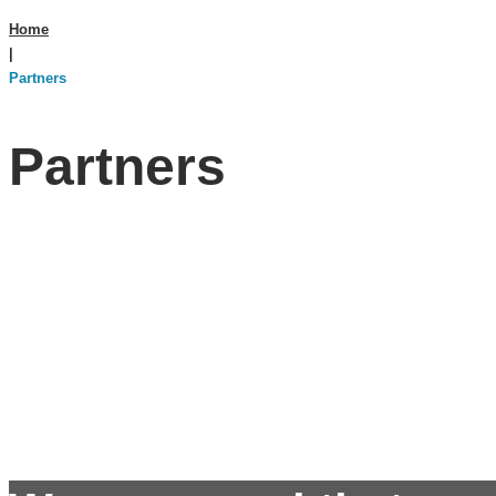
Home
|
Partners
Partners