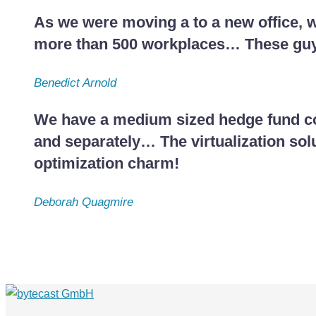
As we were moving a to a new office, w
more than 500 workplaces… These guys
Benedict Arnold
We have a medium sized hedge fund com
and separately… The virtualization sol
optimization charm!
Deborah Quagmire