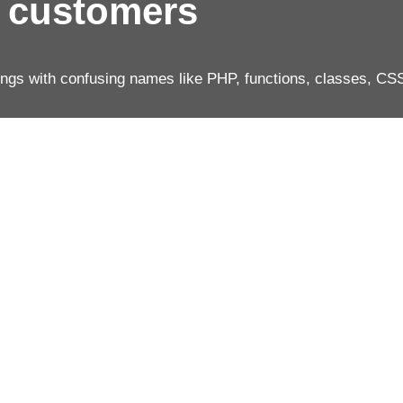
r customers
ings with confusing names like PHP, functions, classes, CS