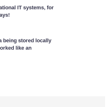
tional IT systems, for
ays!
 being stored locally
orked like an