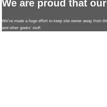
We are proud that ou
We’ve made a huge effort to keep site owner away from th
and other geeks’ stuff.